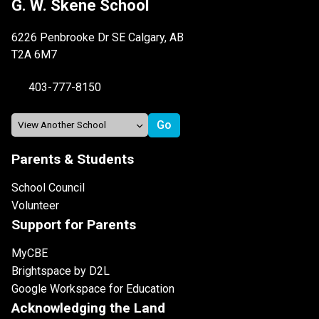
G. W. Skene School
6226 Penbrooke Dr SE Calgary, AB
T2A 6M7
403-777-8150
Parents & Students
School Council
Volunteer
Support for Parents
MyCBE
Brightspace by D2L
Google Workspace for Education
Acknowledging the Land