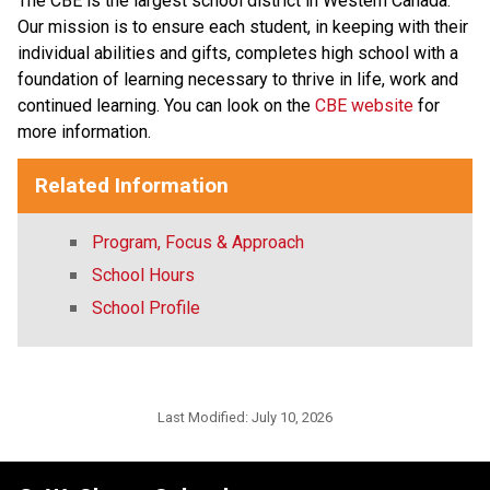
The CBE is the largest school district in Western Canada. 
Our mission is to ensure each student, in keeping with their 
individual abilities and gifts, completes high school with a 
foundation of learning necessary to thrive in life, work and 
continued learning. You can look on the 
CBE website 
for 
more information. ​​​
Related Information
Program, Focus & Approach
School Hours
School Profile
Last Modified:
July 10, 2026