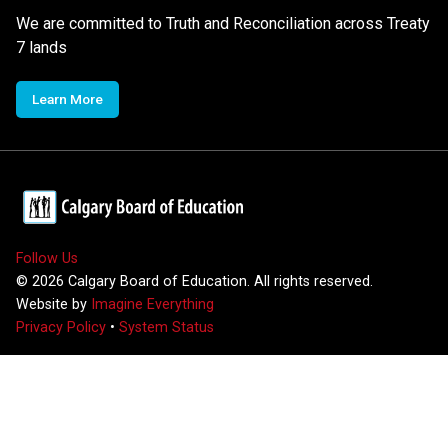
We are committed to Truth and Reconciliation across Treaty
7 lands
Learn More
Follow Us
©
2026
Calgary Board of Education. All rights reserved.
Website by
Imagine Everything
Privacy Policy
•
System Status