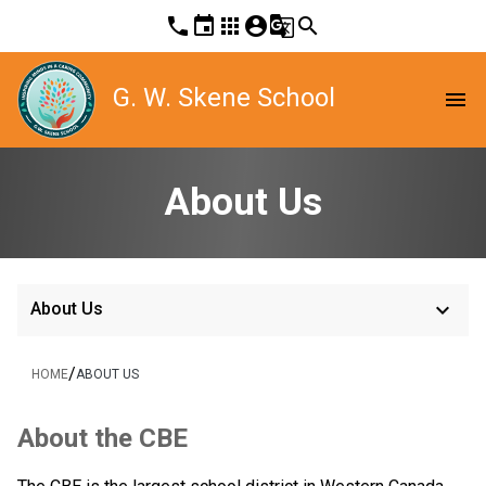
phone
event
apps
account_circle
g_translate
search
G. W. Skene School
menu
About Us
keyboard_arrow_down
About Us
/
HOME
ABOUT US
About the CBE