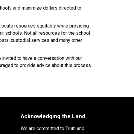
ools and maximize dollars directed to 
ocate resources equitably while providing 
 schools. Not all resources for the school 
costs, custodial services and many other 
nvited to have a conversation with our 
raged to provide advice about this process.​​​
Acknowledging the Land
We are committed to Truth and