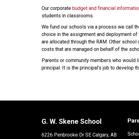
Our corporate 
budget and financial informati
students in classrooms.
We fund our schools via a process we call t
choice in the assignment and deployment of t
are allocated through the RAM. Other school co
costs that are managed on behalf of the scho
Parents or community members who would like
principal. It is the principal’s job to develo
Par
G. W. Skene School
Schoo
6226 Penbrooke Dr SE Calgary, AB