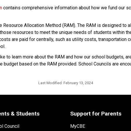
on
 contains comprehensive information about how we fund our sch
he Resource Allocation Method (RAM). The RAM is designed to all
hose resources to meet the unique needs of students within their
sts are paid for centrally, such as utility costs, transportation 
ol.
 to learn more about the RAM and how our school budgets, are i
p the budget based on the RAM provided. School Councils are encou
Last Modified:
February 13, 2024
ents & Students
Support for Parents
l Council
MyCBE