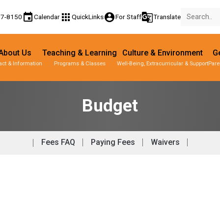
event
apps
account_circle
g_translate
77-8150
Calendar
QuickLinks
For Staff
Translate
About Us
Teaching & Learning
Culture & Environment
Ge
act & Information
Programs & Classes
Well-Being, Extracurricular & Support
Pare
Budget
Fees FAQ
Paying Fees
Waivers