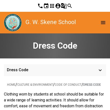
phone
event
apps
account_circle
g_translate
search
G. W. Skene School
menu
Dress Code
keyboard_arrow_down
Dress Code
/
/
/
HOME
CULTURE & ENVIRONMENT
CODE OF CONDUCT
DRESS CODE
Clothing worn by students at school should be suitable for
a wide range of learning activities. It should allow for
comfort, ease of movement and freedom from distraction