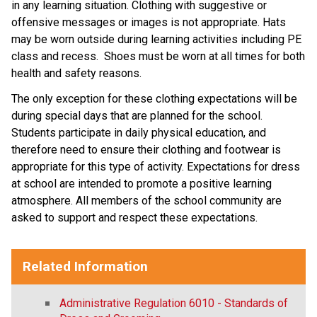
in any learning situation. Clothing with suggestive or
offensive messages or images is not appropriate. Hats
may be worn outside during learning activities including PE
class and recess. Shoes must be worn at all times for both
health and safety reasons.
The only exception for these clothing expectations will be
during special days that are planned for the school.
Students participate in daily physical education, and
therefore need to ensure their clothing and footwear is
appropriate for this type of activity. Expectations for dress
at school are intended to promote a positive learning
atmosphere. All members of the school community are
asked to support and respect these expectations.
Related Information
Administrative Regulation 6010 - Standards of