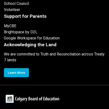
School Council
Volunteer
Support for Parents
MyCBE
Brightspace by D2L
Google Workspace for Education
Acknowledging the Land
We are committed to Truth and Reconciliation across Treaty
7 lands
Learn More