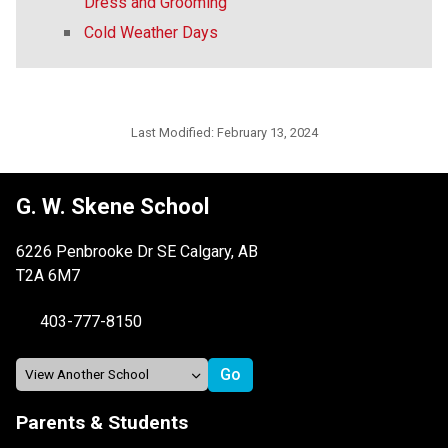
Dress and Grooming
Cold Weather Days
Last Modified:
February 13, 2024
G. W. Skene School
6226 Penbrooke Dr SE Calgary, AB
T2A 6M7
403-777-8150
Parents & Students