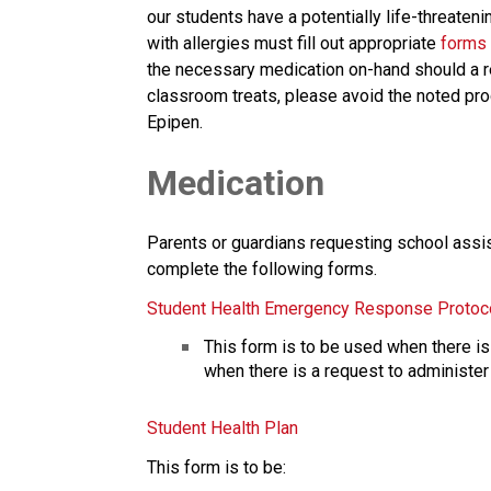
our students have a potentially life-threatenin
with allergies must fill out appropriate 
forms
the necessary medication on-hand should a re
classroom treats, please avoid the noted produ
Epipen. 
Medication
Parents or guardians requesting school assist
complete the following forms.
Student Health Emergency Response Protoc
This form is to be used when there is 
when there is a request to administer
Student Health Plan
This form is to be: