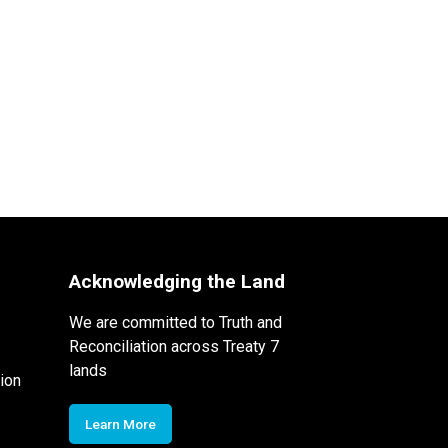
Acknowledging the Land
We are committed to Truth and
Reconciliation across Treaty 7
lands
ion
Learn More