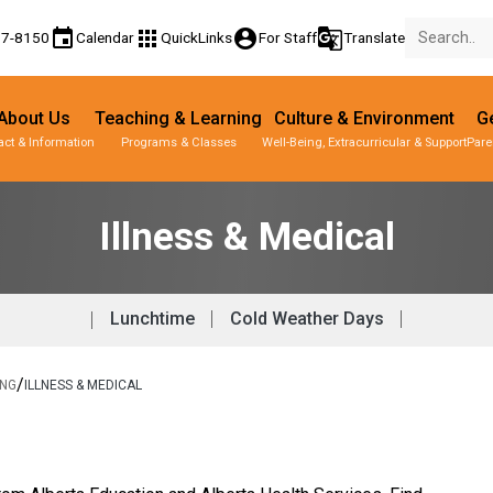
event
apps
account_circle
g_translate
77-8150
Calendar
QuickLinks
For Staff
Translate
About Us
Teaching & Learning
Culture & Environment
Ge
act & Information
Programs & Classes
Well-Being, Extracurricular & Support
Pare
Illness & Medical
Lunchtime
Cold Weather Days
/
ING
ILLNESS & MEDICAL