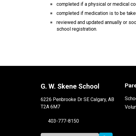
completed if a physical or medical co
completed if medication is to be take
reviewed and updated annually or soone
school registration.
Par
G. W. Skene School
Schoo
6226 Penbrooke Dr SE Calgary, AB
T2A 6M7
Volu
403-777-8150