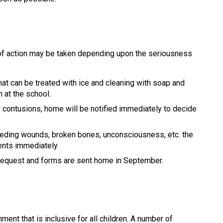
 of action may be taken depending upon the seriousness 
hat can be treated with ice and cleaning with soap and 
h at the school.
r contusions, home will be notified immediately to decide 
eeding wounds, broken bones, unconsciousness, etc. the 
ents immediately. 
 request and forms are sent home in September.
nt that is inclusive for all children. A number of 