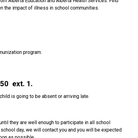
from Alberta Education and Alberta Health Services. Find 
n the impact of illness in school communities.
unization program.
0  ext. 1.
child is going to be absent or arriving late.  
ntil they are well enough to participate in all school 
he school day, we will contact you and you will be expected 
soon as possible.