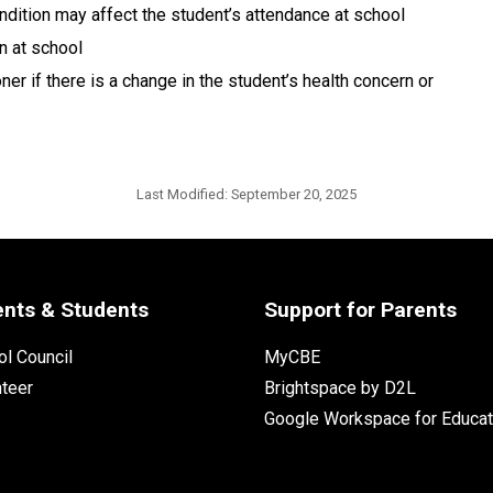
ndition may affect the student’s attendance at school
n at school
r if there is a change in the student’s health concern or 
Last Modified:
September 20, 2025
ents & Students
Support for Parents
l Council
MyCBE
nteer
Brightspace by D2L
Google Workspace for Educat