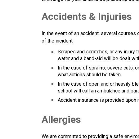
Accidents & Injuries
In the event of an accident, several courses
of the incident.
Scrapes and scratches, or any injury t
water and a band-aid will be dealt wit
In the case of sprains, severe cuts, o
what actions should be taken.
In the case of open and or heavily bl
school will call an ambulance and par
Accident insurance is provided upon
Allergies
We are committed to providing a safe environme