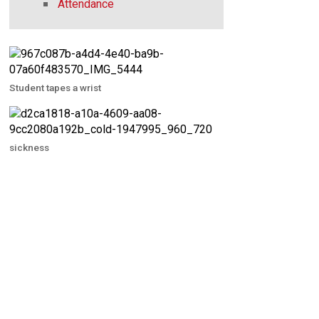
Attendance
Student tapes a wrist
sickness