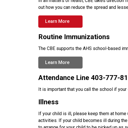
In all matters of health, CBE takes direction 
out how you can reduce the spread and lesse
Learn More
Routine Immunizations
The CBE supports the AHS school-based imm
Learn More
Attendance Line 403-777-815
It is important that you call the school if your 
Illness
If your child is ill, please keep them at home u
activities. If your child becomes ill during t
to arrange for your child to be picked up as 