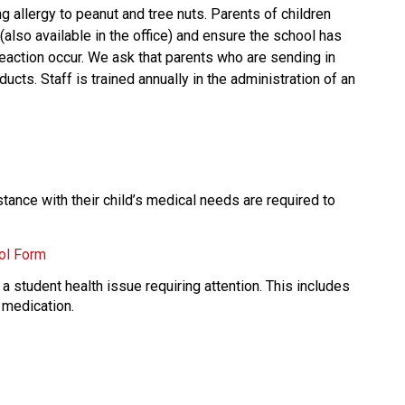
g allergy to peanut and tree nuts. Parents of children 
 (also available in the office) and ensure the school has 
action occur. We ask that parents who are sending in 
cts. Staff is trained annually in the administration of an 
ance with their child’s medical needs are required to 
ol Form
a student health issue requiring attention. This includes 
 medication. 