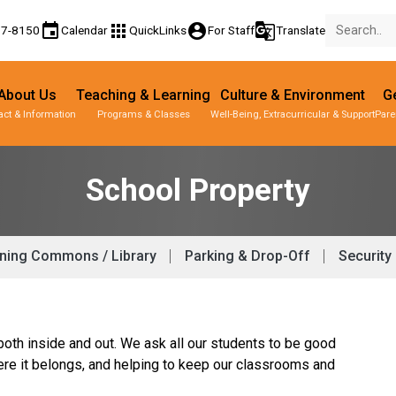
event
apps
account_circle
g_translate
77-8150
Calendar
QuickLinks
For Staff
Translate
About Us
Teaching & Learning
Culture & Environment
Ge
act & Information
Programs & Classes
Well-Being, Extracurricular & Support
Pare
School Property
ning Commons / Library
Parking & Drop-Off
Security
both inside and out. We ask all our students to be good
ere it belongs, and helping to keep our classrooms and