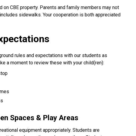
ted on CBE property. Parents and family members may not
includes sidewalks. Your cooperation is both appreciated
xpectations
ground rules and expectations with our students as
ke a moment to review these with your child(ren):
stop
times
ds
pen Spaces & Play Areas
reational equipment appropriately. Students are