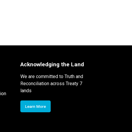
Acknowledging the Land
We are committed to Truth and
Reconciliation across Treaty 7
lands
ion
Learn More