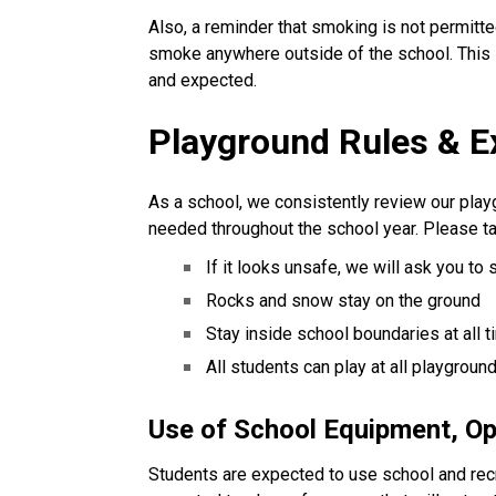
Also, a reminder that smoking is not permit
smoke anywhere outside of the school. This 
and expected.
Playground Rules & E
As a school, we consistently review our play
needed throughout the school year. Please ta
If it looks unsafe, we will ask you to 
Rocks and snow stay on the ground
Stay inside school boundaries at all 
All students can play at all playgroun
Use of School Equipment, O
Students are expected to use school and rec