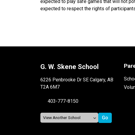
expected to play safe games that will not po
expected to respect the rights of participants
Par
G. W. Skene School
Schoo
6226 Penbrooke Dr SE Calgary, AB
T2A 6M7
Volu
403-777-8150