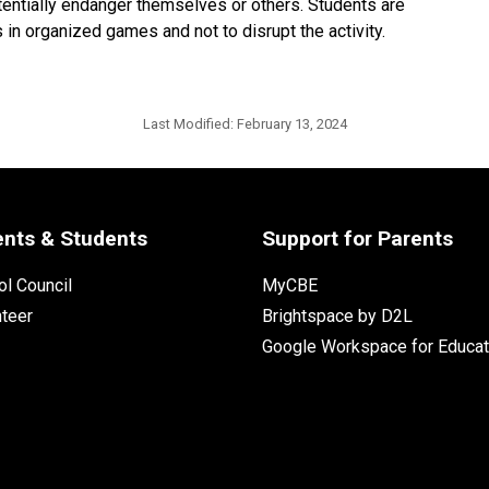
tentially endanger themselves or others. Students are
 in organized games and not to disrupt the activity.
Last Modified:
February 13, 2024
ents & Students
Support for Parents
l Council
MyCBE
nteer
Brightspace by D2L
Google Workspace for Educat