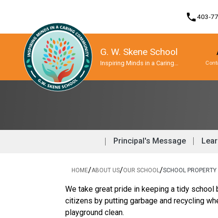
phone
403-7
G. W. Skene School
Inspiring Minds in a Caring
Cont
Community
Program, Focus & Approach
Student Personal Mobile Devices
Principal's Message
Lear
/
/
/
HOME
ABOUT US
OUR SCHOOL
SCHOOL PROPERTY
We take great pride in keeping a tidy school 
citizens by putting garbage and recycling wh
playground clean.