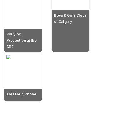
Boys & Girls Clubs
of Calgary
Bullying
Prevention at the
CBE
Kids Help Phone