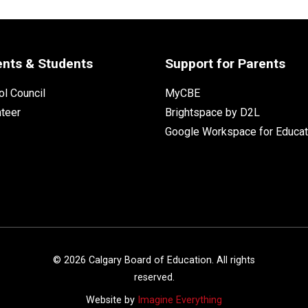
ents & Students
Support for Parents
l Council
MyCBE
nteer
Brightspace by D2L
Google Workspace for Educat
©
2026
Calgary Board of Education. All rights
reserved.
Website by
Imagine Everything