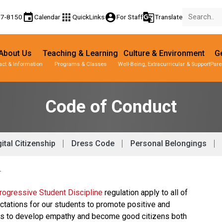
event
apps
account_circle
g_translate
77-8150
Calendar
QuickLinks
For Staff
Translate
About Us
Teaching & Learning
Culture & Environment
Ge
act & Information
Programs & Classes
Well-Being, Extracurricular & Support
Pare
Code of Conduct
ital Citizenship
Dress Code
Personal Belongings
T
ogressive Student Discipline 
regulation apply to all of 
ctations for our students to promote positive and 
nts to develop empathy and become good citizens both 