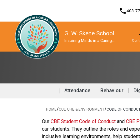
phone
403-7
G. W. Skene School
Inspiring Minds in a Caring
Cont
Community
Program, Focus & Approach
Student Personal Mobile Devices
Attendance
Behaviour
Dig
/
/
HOME
CULTURE & ENVIRONMENT
CODE OF CONDUC
​​​Our 
CBE Student Code of Conduct 
and 
CBE Pr
our students. They outline the roles and expe
inclusive learning environments, help stude