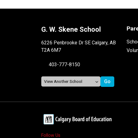
Par
G. W. Skene School
Schoo
6226 Penbrooke Dr SE Calgary, AB
T2A 6M7
Volu
403-777-8150
Follow Us