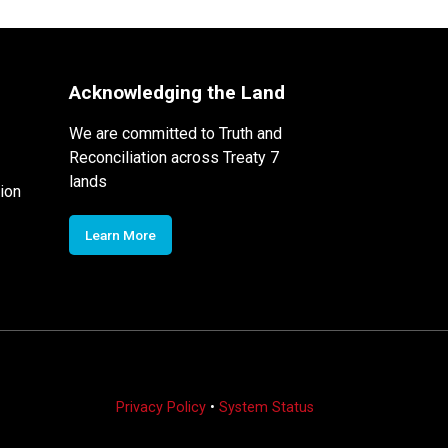
Acknowledging the Land
We are committed to Truth and
Reconciliation across Treaty 7
lands
ion
Learn More
Privacy Policy
•
System Status