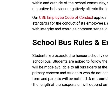
within and outside of the school community,
disruptive behaviour negatively affects the l
Our 
CBE Employee Code of Conduct
 applies
standards for the conduct of its employees,
with integrity and exercise common sense, goo
School Bus Rules & E
Students are expected to honour school value
school bus. Students are asked to follow the d
will be made available to all bus riders at the
primary concern and students who do not comp
form and parents will be notified.
A miscondu
The length of the suspension will depend on