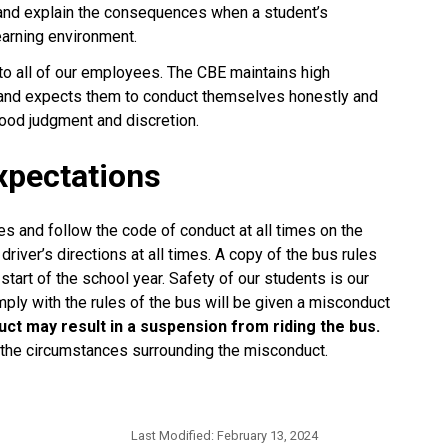
 and explain the consequences when a student’s 
earning environment.
 to all of our employees. The CBE maintains high 
 and expects them to conduct themselves honestly and 
d judgment and discretion.​​​​
xpectations
s and follow the code of conduct at all times on the
river’s directions at all times. A copy of the bus rules
 start of the school year. Safety of our students is our
ly with the rules of the bus will be given a misconduct
ct may result in a suspension from riding the bus.
 the circumstances surrounding the misconduct.
Last Modified:
February 13, 2024