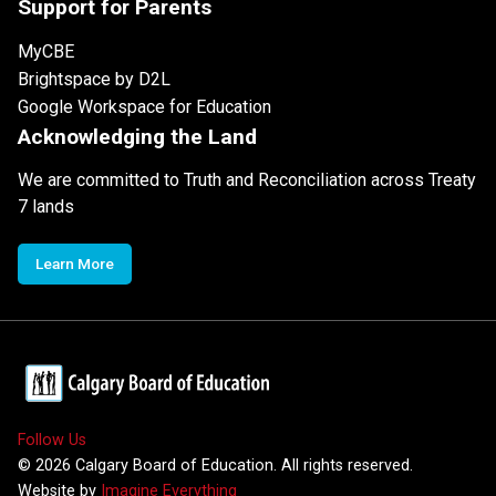
Support for Parents
MyCBE
Brightspace by D2L
Google Workspace for Education
Acknowledging the Land
We are committed to Truth and Reconciliation across Treaty
7 lands
Learn More
Follow Us
©
2026
Calgary Board of Education. All rights reserved.
Website by
Imagine Everything