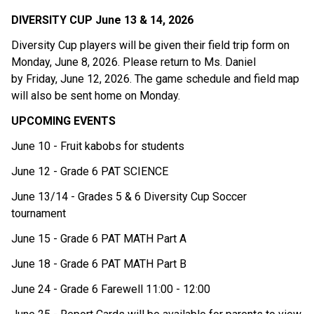
DIVERSITY CUP June 13 & 14, 2026 
Diversity Cup players will be given their field trip form on 
Monday, June 8, 2026. Please return to Ms. Daniel 
by Friday, June 12, 2026. The game schedule and field map 
will also be sent home on Monday.  
UPCOMING EVENTS
June 10 - Fruit kabobs for students 
June 12 - Grade 6 PAT SCIENCE
June 13/14 - Grades 5 & 6 Diversity Cup Soccer 
tournament
June 15 - Grade 6 PAT MATH Part A
June 18 - Grade 6 PAT MATH Part B
June 24 - Grade 6 Farewell 11:00 - 12:00 