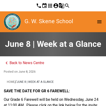
phone
event
apps
account_circle
g_translate
search
G. W. Skene School
menu
June 8 | Week at a Glance
keyboard_arrow_left
Back to News Centre
Posted on
June 8, 2026
/
HOME
JUNE 8 | WEEK AT A GLANCE
SAVE THE DATE FOR GR 6 FAREWELL:
Our Grade 6 Farewell will be held on Wednesday, June 24 
at 11:00 AM.  Please click on the link below for the invite: