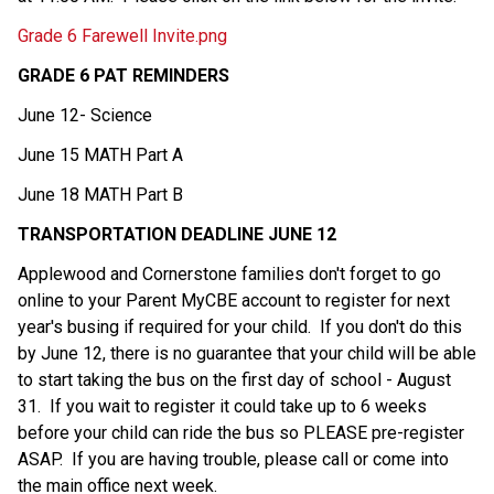
Grade 6 Farewell Invite.png
GRADE 6 PAT REMINDERS
June 12- Science  
June 15 MATH Part A  
June 18 MATH Part B  
TRANSPORTATION DEADLINE JUNE 12
Applewood and Cornerstone families don't forget to go 
online to your Parent MyCBE account to register for next 
year's busing if required for your child.  If you don't do this 
by June 12, there is no guarantee that your child will be able 
to start taking the bus on the first day of school - August 
31.  If you wait to register it could take up to 6 weeks 
before your child can ride the bus so PLEASE pre-register 
ASAP.  If you are having trouble, please call or
come into 
the main office next week.