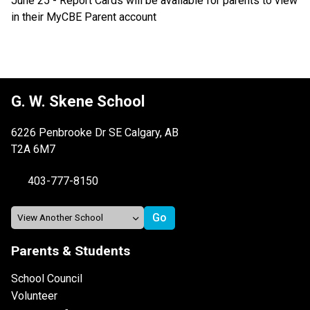
June 25 - Report Cards will be available for parents to view 
in their MyCBE Parent account
G. W. Skene School
6226 Penbrooke Dr SE Calgary, AB
T2A 6M7
403-777-8150
Parents & Students
School Council
Volunteer