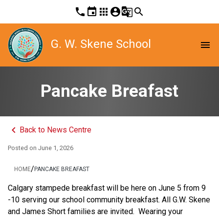
phone
event
apps
account_circle
g_translate
search
G. W. Skene School
menu
Pancake Breafast
keyboard_arrow_left
Back to News Centre
Posted on
June 1, 2026
/
HOME
PANCAKE BREAFAST
Calgary stampede breakfast will be here on June 5 from 9 
-10 serving our school community breakfast. All G.W. Skene 
and James Short families are invited.  Wearing your 