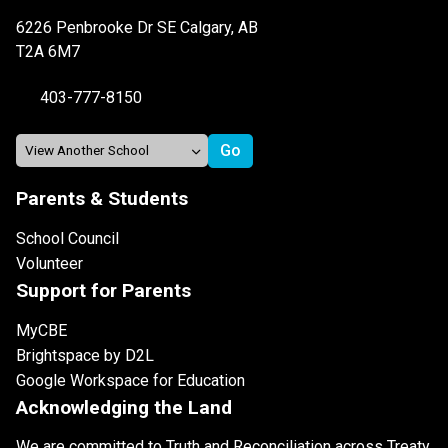
6226 Penbrooke Dr SE Calgary, AB
T2A 6M7
403-777-8150
Parents & Students
School Council
Volunteer
Support for Parents
MyCBE
Brightspace by D2L
Google Workspace for Education
Acknowledging the Land
We are committed to Truth and Reconciliation across Treaty