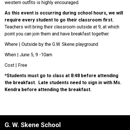
western outfits is highly encouraged. 
As this event is occurring during school hours, we will 
require every student to go their classroom first.
Teachers will bring their classroom outside at 9, at which 
point you can join them and have breakfast together. 
Where | Outside by the G.W. Skene playground
When | June 5, 9 -10am
Cost | Free
*Students must go to class at 8:48 before attending 
the breakfast.  Late students need to sign in with Ms. 
Kendra before attending the breakfast.  
G. W. Skene School